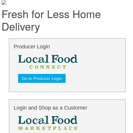
Fresh for Less Home
Delivery
Producer Login
Go to Producer Login
Login and Shop as a Customer