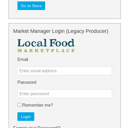
Go to Store
Market Manager Login (Legacy Producer)
Email
Password
Remember me?
Login